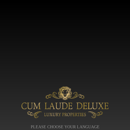
PLEASE CHOOSE YOUR LANGUAGE