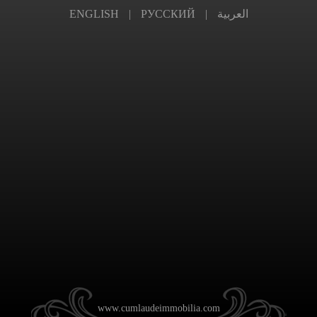
ENGLISH
|
РУССКИЙ
|
العربية
www.cumlaudeimmobilia.com